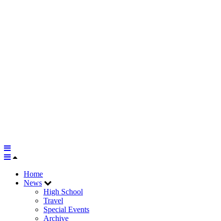
Home
News
High School
Travel
Special Events
Archive