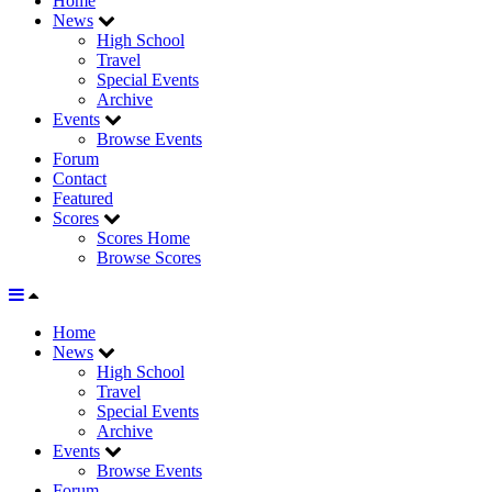
Home
News
High School
Travel
Special Events
Archive
Events
Browse Events
Forum
Contact
Featured
Scores
Scores Home
Browse Scores
Home
News
High School
Travel
Special Events
Archive
Events
Browse Events
Forum