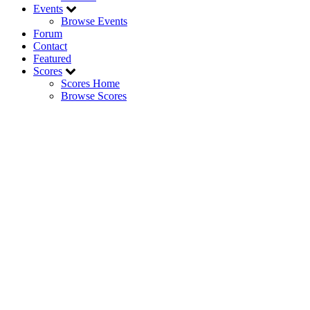
Events
Browse Events
Forum
Contact
Featured
Scores
Scores Home
Browse Scores