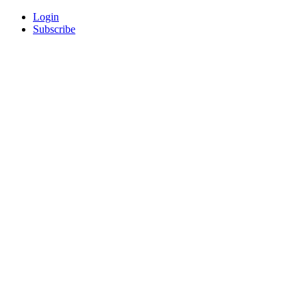
Login
Subscribe