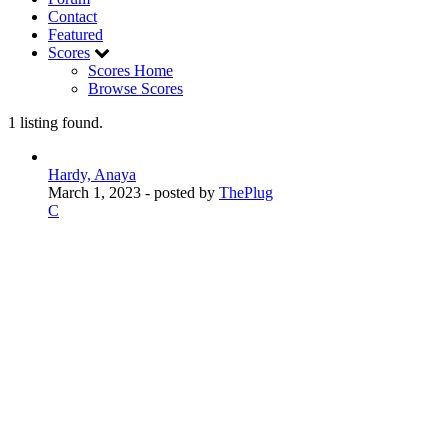
Contact
Featured
Scores
Scores Home
Browse Scores
1 listing found.
Hardy, Anaya
March 1, 2023
- posted by
ThePlug
C