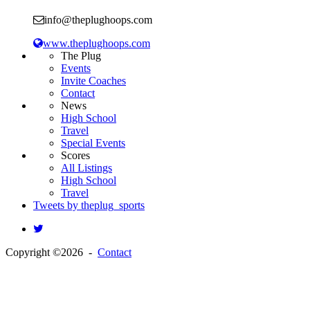
info@theplughoops.com
www.theplughoops.com
The Plug
Events
Invite Coaches
Contact
News
High School
Travel
Special Events
Scores
All Listings
High School
Travel
Tweets by theplug_sports
Copyright ©2026 -
Contact