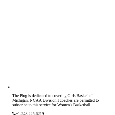
The Plug is dedicated to covering Girls Basketball in
Michigan. NCAA Division I coaches are permitted to
subscribe to this service for Women's Basketball.
+1-248.225.6219