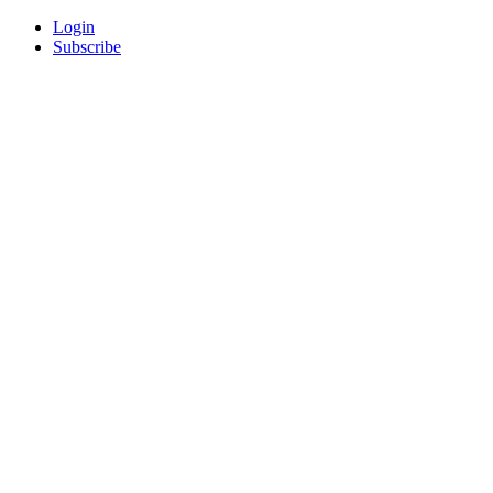
Login
Subscribe